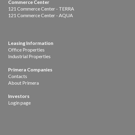
Commerce Center
121 Commerce Center - TERRA
121 Commerce Center - AQUA
Leasing Information
Office Properties
Industrial Properties
Primera Companies
Contacts
About Primera
Investors
Login page