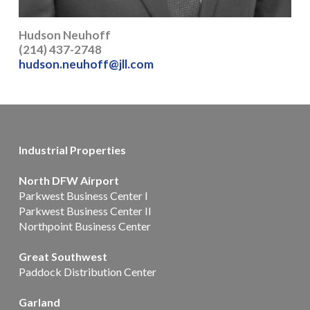
Hudson Neuhoff
(214) 437-2748
hudson.neuhoff@jll.com
Industrial Properties
North DFW Airport
Parkwest Business Center I
Parkwest Business Center II
Northpoint Business Center
Great Southwest
Paddock Distribution Center
Garland