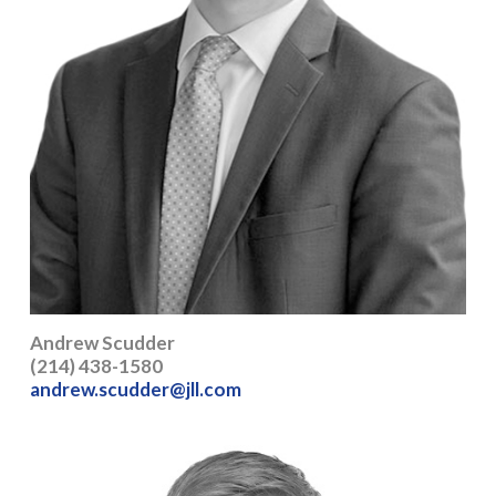
Andrew Scudder
(214) 438-1580
andrew.scudder@jll.com