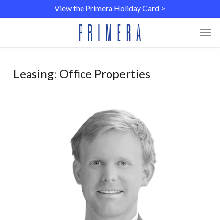
Skip
Menu
View the Primera Holiday Card >
to
main
Men
content
Leasing: Office Properties