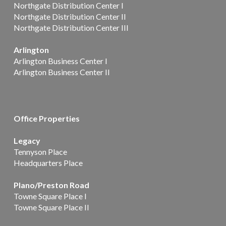
Northgate Distribution Center I
Northgate Distribution Center II
Northgate Distribution Center III
Arlington
Arlington Business Center I
Arlington Business Center II
Office Properties
Legacy
Tennyson Place
Headquarters Place
Plano/Preston Road
Towne Square Place I
Towne Square Place II